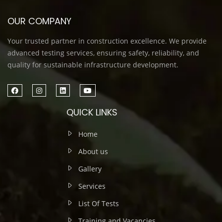
OUR COMPANY
Your trusted partner in construction excellence. We provide
advanced testing services, ensuring safety, reliability, and
quality for sustainable infrastructure development.
QUICK LINKS
Home
About us
Gallery
Services
List Of Tests
Training and Vacancies