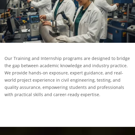
Our Training and Internship programs are designed to bridge
the gap between academic knowledge and industry practice.
We provide hands-on exposure, expert guidance, and real-
world project experience in civil engineering, testing, and
quality assurance, empowering students and professionals
with practical skills and career-ready expertise.