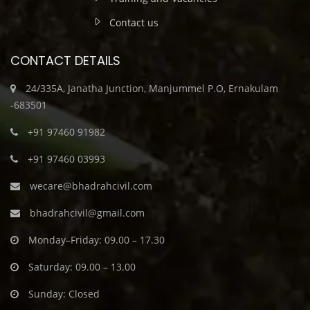
Contact us
CONTACT DETAILS
24/335A, Janatha Junction, Manjummel P.O, Ernakulam
-683501
+91 97460 91982
+91 97460 03993
wecare@bhadrahcivil.com
bhadrahcivil@gmail.com
Monday–Friday: 09.00 – 17.30
Saturday: 09.00 – 13.00
Sunday: Closed