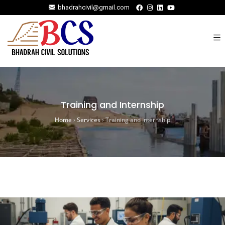
bhadrahcivil@gmail.com
Training and Internship
Home
›
Services
›
Training and Internship