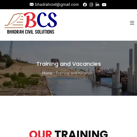
bhadrahcivil@gmail.com
Training and Vacancies
Home
›
Training and Vacancies
OUR
TRAINING