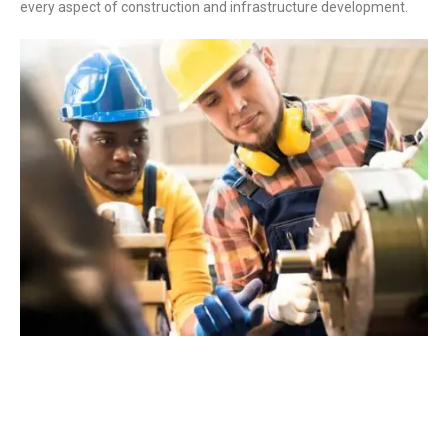
every aspect of construction and infrastructure development.