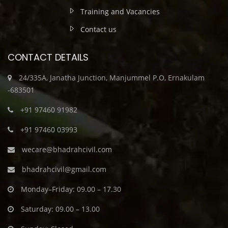
Training and Vacancies
Contact us
CONTACT DETAILS
24/335A, Janatha Junction, Manjummel P.O, Ernakulam
-683501
+91 97460 91982
+91 97460 03993
wecare@bhadrahcivil.com
bhadrahcivil@gmail.com
Monday–Friday: 09.00 – 17.30
Saturday: 09.00 – 13.00