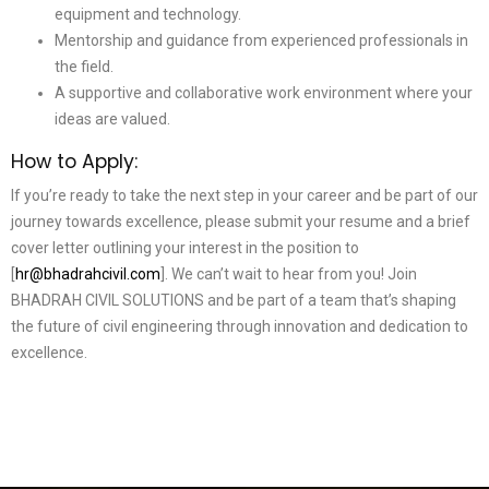
equipment and technology.
Mentorship and guidance from experienced professionals in
the field.
A supportive and collaborative work environment where your
ideas are valued.
How to Apply:
If you’re ready to take the next step in your career and be part of our
journey towards excellence, please submit your resume and a brief
cover letter outlining your interest in the position to
[
hr@bhadrahcivil.com
]. We can’t wait to hear from you! Join
BHADRAH CIVIL SOLUTIONS and be part of a team that’s shaping
the future of civil engineering through innovation and dedication to
excellence.