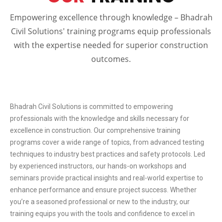
Empowering excellence through knowledge – Bhadrah
Civil Solutions' training programs equip professionals
with the expertise needed for superior construction
outcomes.
Bhadrah Civil Solutions is committed to empowering
professionals with the knowledge and skills necessary for
excellence in construction. Our comprehensive training
programs cover a wide range of topics, from advanced testing
techniques to industry best practices and safety protocols. Led
by experienced instructors, our hands-on workshops and
seminars provide practical insights and real-world expertise to
enhance performance and ensure project success. Whether
you’re a seasoned professional or new to the industry, our
training equips you with the tools and confidence to excel in