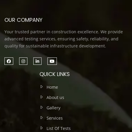
OUR COMPANY
Your trusted partner in construction excellence. We provide
advanced testing services, ensuring safety, reliability, and
quality for sustainable infrastructure development.
QUICK LINKS
Home
About us
Gallery
Services
List Of Tests