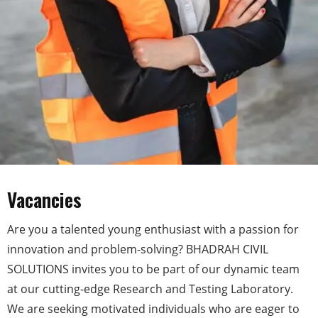
Vacancies
Are you a talented young enthusiast with a passion for
innovation and problem-solving? BHADRAH CIVIL
SOLUTIONS invites you to be part of our dynamic team
at our cutting-edge Research and Testing Laboratory.
We are seeking motivated individuals who are eager to