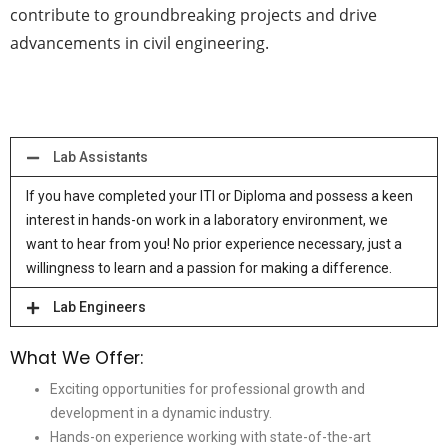
contribute to groundbreaking projects and drive
advancements in civil engineering.
Lab Assistants
If you have completed your ITI or Diploma and possess a keen
interest in hands-on work in a laboratory environment, we
want to hear from you! No prior experience necessary, just a
willingness to learn and a passion for making a difference.
Lab Engineers
What We Offer:
Exciting opportunities for professional growth and
development in a dynamic industry.
Hands-on experience working with state-of-the-art